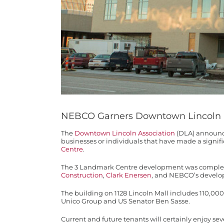
NEBCO Garners Downtown Lincoln
The
Downtown Lincoln Association
(DLA) announce
businesses or individuals that have made a sign
Centre
.
The 3 Landmark Centre development was completed
Construction
,
Clark Enersen
, and NEBCO’s develo
The building on 1128 Lincoln Mall includes 110,0
Unico Group and US Senator Ben Sasse.
Current and future tenants will certainly enjoy se