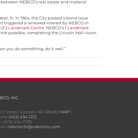
on between NEBCO’s real estate and material
bel, Sr. In 1964, the City passed a bond issue
vent triggered a renewed interest by NEBCO in
 of
2 Landmark Centre
. NEBCO’s
1 Landmark
re possible, completing the Lincoln Mall vision
hen you do something, do it well.”
BCO, INC.
5 Y Street | Lincoln, NE 68508 [
MAP
]
one:
(402) 434-1212
: (402) 434-1799
ail:
nebcoinfo@nebcoinc.com