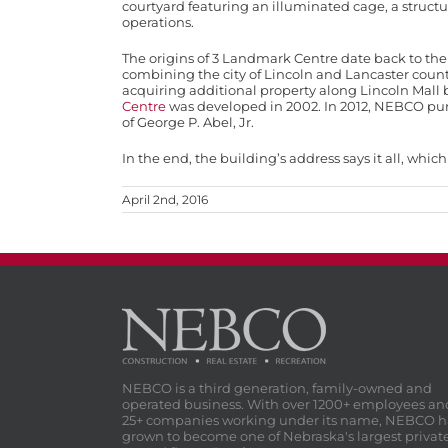
courtyard featuring an illuminated cage, a struct
operations.
The origins of 3 Landmark Centre date back to the l
combining the city of Lincoln and Lancaster county
acquiring additional property along Lincoln Mall 
Centre
was developed in 2002. In 2012, NEBCO pur
of George P. Abel, Jr.
In the end, the building’s address says it all, wh
April 2nd, 2016
NEBCO is a third generation, family-owned and
operated business. With over 1200+ employees an
25+ companies working under its name, NEBCO h
grown to become one of Nebraska's largest privat