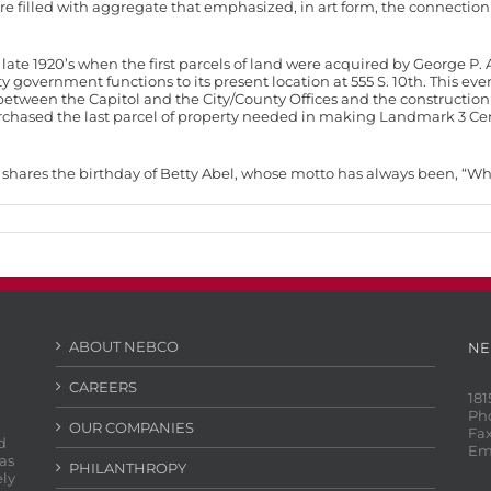
ure filled with aggregate that emphasized, in art form, the connecti
ate 1920’s when the first parcels of land were acquired by George P. A
 government functions to its present location at 555 S. 10th. This e
between the Capitol and the City/County Offices and the construction
chased the last parcel of property needed in making Landmark 3 Cent
ich shares the birthday of Betty Abel, whose motto has always been, “W
ABOUT NEBCO
NE
CAREERS
181
Ph
OUR COMPANIES
Fax
d
Em
as
PHILANTHROPY
ely