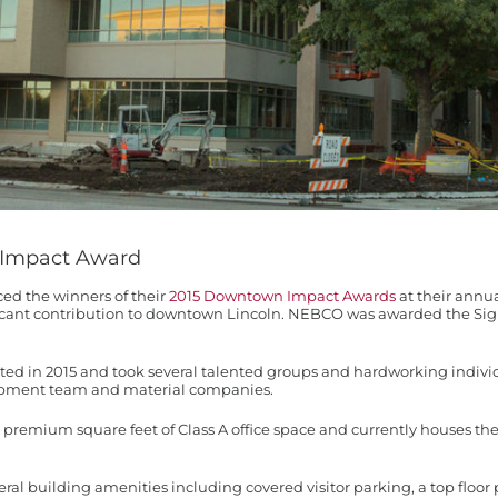
 Impact Award
d the winners of their
2015 Downtown Impact Awards
at their annu
ificant contribution to downtown Lincoln. NEBCO was awarded the Si
 in 2015 and took several talented groups and hardworking individu
pment team and material companies.
00 premium square feet of Class A office space and currently houses
veral building amenities including covered visitor parking, a top floo