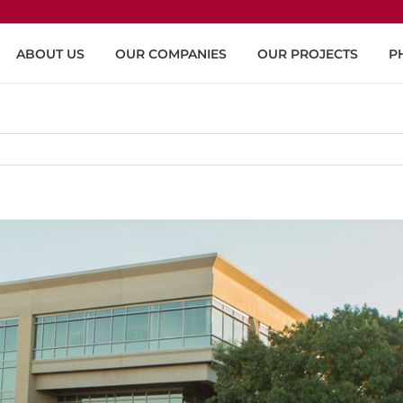
ABOUT US
OUR COMPANIES
OUR PROJECTS
P