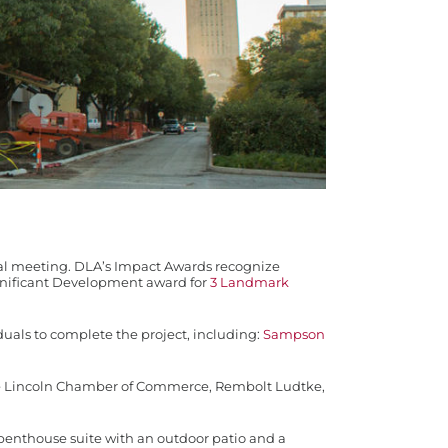
al meeting. DLA’s Impact Awards recognize
gnificant Development award for
3 Landmark
als to complete the project, including:
Sampson
 the Lincoln Chamber of Commerce, Rembolt Ludtke,
r penthouse suite with an outdoor patio and a