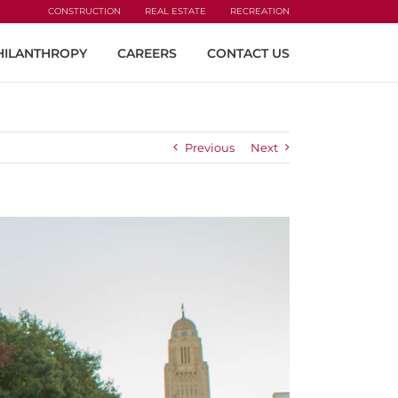
CONSTRUCTION
REAL ESTATE
RECREATION
HILANTHROPY
CAREERS
CONTACT US
Previous
Next