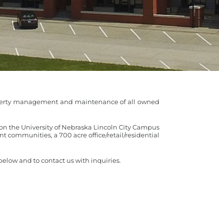
property management and maintenance of all owned
on the University of Nebraska Lincoln City Campus
ont communities, a 700 acre office/retail/residential
elow and to contact us with inquiries.