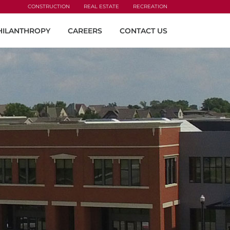
CONSTRUCTION
REAL ESTATE
RECREATION
HILANTHROPY
CAREERS
CONTACT US