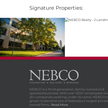
Signature Properties:
2 Landmark Cen
1 Landmark Centre
NEBCO is a third generation, family-owned and
operated business. With over 1200+ employees an
25+ companies working under its name, NEBCO h
grown to become one of Nebraska's largest privat
owned firms...
Read More
.