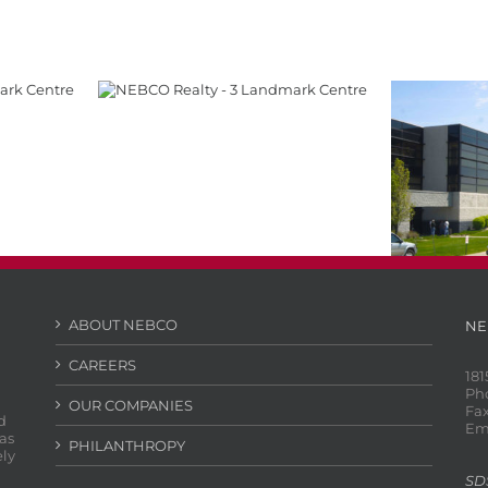
tre
3 Landmark Centre
Chalco
ABOUT NEBCO
NE
CAREERS
181
Ph
OUR COMPANIES
Fax
d
Em
as
PHILANTHROPY
ely
SD