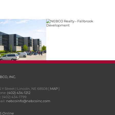
Fallbrook Development
 Valley Business Park
BCO, INC.
5 Y Street | Lincoln, NE 68508 [
MAP
]
one:
(402) 434-1212
: (402) 434-1799
ail:
nebcoinfo@nebcoinc.com
S Online