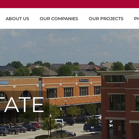
ABOUT US
OUR COMPANIES
OUR PROJECTS
P
TATE