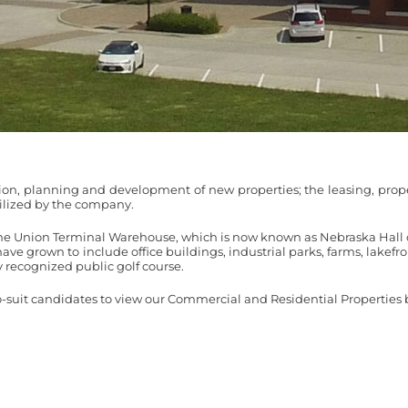
ition, planning and development of new properties; the leasing, 
utilized by the company.
he Union Terminal Warehouse, which is now known as Nebraska Hall 
have grown to include office buildings, industrial parks, farms, lakefr
 recognized public golf course.
o-suit candidates to view our Commercial and Residential Properties b