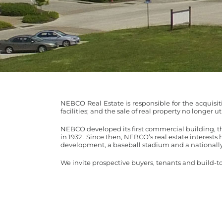
NEBCO Real Estate is responsible for the acquis
facilities; and the sale of real property no longer 
NEBCO developed its first commercial building, t
in 1932 . Since then, NEBCO’s real estate interests 
development, a baseball stadium and a nationally
We invite prospective buyers, tenants and build-t