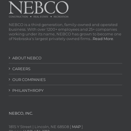
NEBCO is a third generation, family-owned and operated
business. With over 1200+ employees and 25+ companies
working under its name, NEBCO has grown to become one
of Nebraska's largest privately owned firms...
Read More
.
ABOUT NEBCO
CAREERS
OUR COMPANIES
PHILANTHROPY
NEBCO, INC.
1815 Y Street | Lincoln, NE 68508 [
MAP
]