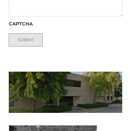
CAPTCHA
SUBMIT