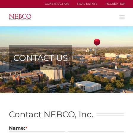
Skip
CONSTRUCTION
REAL ESTATE
RECREATION
to
content
CONTACT US
Contact NEBCO, Inc.
Name:
*