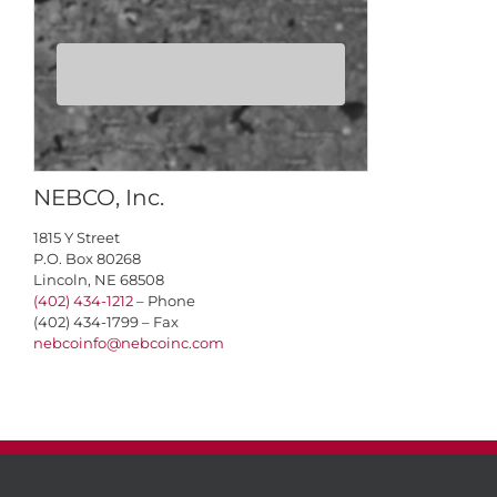
Click here to accept Marketing
cookies and load this content
NEBCO, Inc.
1815 Y Street
P.O. Box 80268
Lincoln, NE 68508
(402) 434-1212
– Phone
(402) 434-1799 – Fax
nebcoinfo@nebcoinc.com