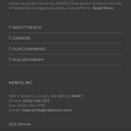
working under its name, NEBCO has grown to become one
of Nebraska's largest privately owned firms...
Read More
.
ABOUT NEBCO
CAREERS
OUR COMPANIES
PHILANTHROPY
NEBCO, INC.
1815 Y Street | Lincoln, NE 68508 [
MAP
]
Phone:
(402) 434-1212
Fax: (402) 434-1799
Email:
nebcoinfo@nebcoinc.com
SDS Online