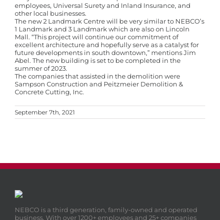
employees, Universal Surety and Inland Insurance, and
other local businesses.
The new 2 Landmark Centre will be very similar to NEBCO’s
1 Landmark and 3 Landmark which are also on Lincoln
Mall. “This project will continue our commitment of
excellent architecture and hopefully serve as a catalyst for
future developments in south downtown,” mentions Jim
Abel. The new building is set to be completed in the
summer of 2023.
The companies that assisted in the demolition were
Sampson Construction and Peitzmeier Demolition &
Concrete Cutting, Inc.
September 7th, 2021
NEBCO is a third generation, family-owned and operated
business. With over 1200+ employees and 25+ companies