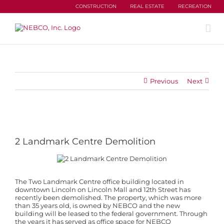
Skip
CONSTRUCTION
REAL ESTATE
RECREATION
to
content
Previous
Next
View
Larger
Image
2 Landmark Centre Demolition
The Two Landmark Centre office building located in
downtown Lincoln on Lincoln Mall and 12th Street has
recently been demolished. The property, which was more
than 35 years old, is owned by NEBCO and the new
building will be leased to the federal government. Through
the years it has served as office space for NEBCO