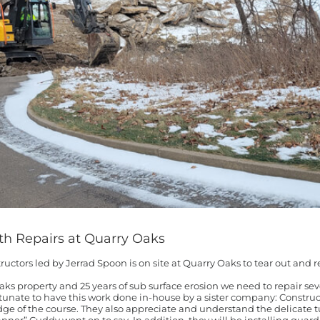
th Repairs at Quarry Oaks
ructors led by Jerrad Spoon is on site at Quarry Oaks to tear out and re
aks property and 25 years of sub surface erosion we need to repair seve
tunate to have this work done in-house by a sister company: Constru
e of the course. They also appreciate and understand the delicate tu