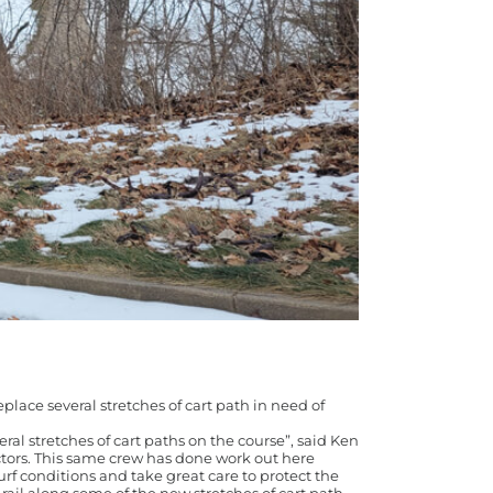
place several stretches of cart path in need of
ral stretches of cart paths on the course”, said Ken
ctors. This same crew has done work out here
rf conditions and take great care to protect the