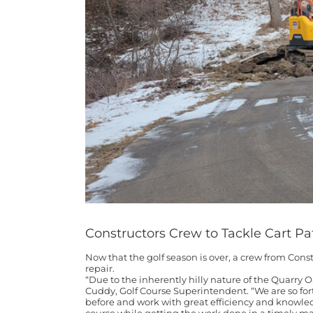
Constructors Crew to Tackle Cart Pa
Now that the golf season is over, a crew from Const
repair.
“Due to the inherently hilly nature of the Quarry O
Cuddy, Golf Course Superintendent. “We are so for
before and work with great efficiency and knowledg