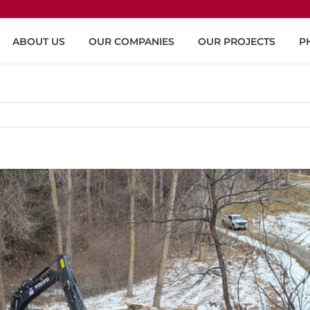
ABOUT US
OUR COMPANIES
OUR PROJECTS
P