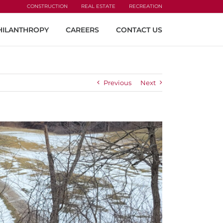
CONSTRUCTION
REAL ESTATE
RECREATION
HILANTHROPY
CAREERS
CONTACT US
Previous
Next