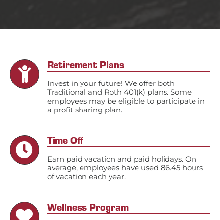
Retirement Plans
Invest in your future! We offer both
Traditional and Roth 401(k) plans. Some
employees may be eligible to participate in
a profit sharing plan.
Time Off
Earn paid vacation and paid holidays. On
average, employees have used 86.45 hours
of vacation each year.
Wellness Program