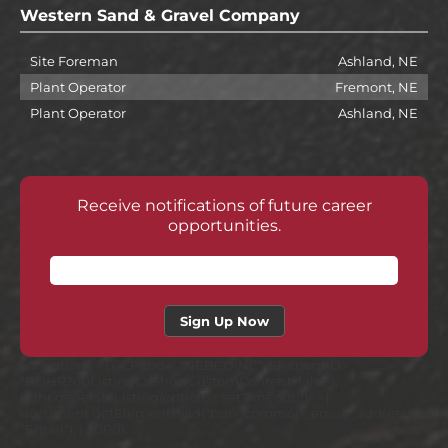
Western Sand & Gravel Company
Site Foreman
Ashland, NE
Plant Operator
Fremont, NE
Plant Operator
Ashland, NE
Receive notifications of future career
opportunities.
var options = { CCPCode: "NEBCOINC" ,ElementID:
"BDHRJobListings" ,ShowCustomContent: false };
bdhr.generateListing(options); setTimeout(()=> {
document.getElementById("bdh_common_email_address").setAttr
"Email"); } ,1000);