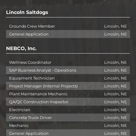
Lincoln Saltdogs
Grounds Crew Member
Lincoln, NE
General Application
Lincoln, NE
NEBCO, Inc.
Wellness Coordinator
Lincoln, NE
SAP Business Analyst - Operations
Lincoln, NE
Equipment Technician
Lincoln, NE
Project Manager (Internal Projects)
Lincoln, NE
Plant Maintenance Mechanic
Lincoln, NE
QA/QC Construction Inspector
Lincoln, NE
Electrician
Lincoln, NE
Concrete Truck Driver
Lincoln, NE
Mechanic
Lincoln, NE
General Application
Lincoln, NE