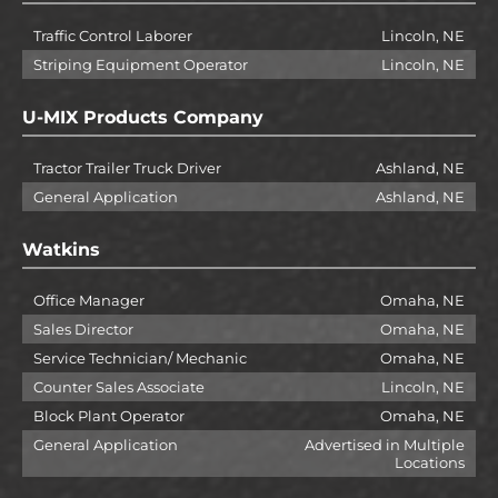
Traffic Control Laborer
Lincoln, NE
Striping Equipment Operator
Lincoln, NE
U-MIX Products Company
Tractor Trailer Truck Driver
Ashland, NE
General Application
Ashland, NE
Watkins
Office Manager
Omaha, NE
Sales Director
Omaha, NE
Service Technician/ Mechanic
Omaha, NE
Counter Sales Associate
Lincoln, NE
Block Plant Operator
Omaha, NE
General Application
Advertised in Multiple
Locations