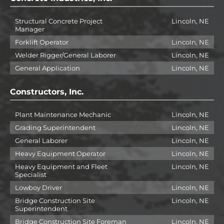
Structural Concrete Project
Lincoln, NE
Manager
Forklift Operator
Lincoln, NE
Welder Rigger/General Laborer
Lincoln, NE
General Application
Lincoln, NE
Constructors, Inc.
Plant Maintenance Mechanic
Lincoln, NE
Grading Superintendent
Lincoln, NE
General Laborer
Lincoln, NE
Heavy Equipment Operator
Lincoln, NE
Heavy Equipment and Fleet
Lincoln, NE
Specialist
Lowboy Driver
Lincoln, NE
Bridge Construction Site
Lincoln, NE
Superintendent
Bridge Construction Site Foreman
Lincoln, NE