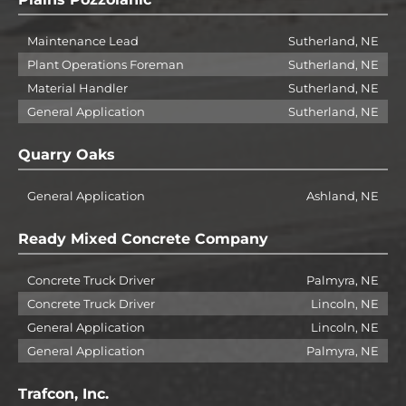
Maintenance Lead
Sutherland, NE
Plant Operations Foreman
Sutherland, NE
Material Handler
Sutherland, NE
General Application
Sutherland, NE
Quarry Oaks
General Application
Ashland, NE
Ready Mixed Concrete Company
Concrete Truck Driver
Palmyra, NE
Concrete Truck Driver
Lincoln, NE
General Application
Lincoln, NE
General Application
Palmyra, NE
Trafcon, Inc.