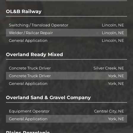
OL&B Railway
Switching / Transload Operator
Lincoln, NE
Welder / Railcar Repair
Lincoln, NE
General Application
Lincoln, NE
Overland Ready Mixed
Concrete Truck Driver
Silver Creek, NE
Concrete Truck Driver
York, NE
General Application
York, NE
Overland Sand & Gravel Company
Equipment Operator
Central City, NE
General Application
York, NE
Plains Pozzolanic