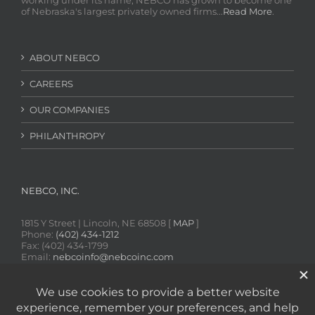
working under its name, NEBCO has grown to become one
of Nebraska's largest privately owned firms...
Read More
.
ABOUT NEBCO
CAREERS
OUR COMPANIES
PHILANTHROPY
NEBCO, INC.
1815 Y Street | Lincoln, NE 68508 [
MAP
]
Phone:
(402) 434-1212
Fax: (402) 434-1799
Email:
nebcoinfo@nebcoinc.com
SDS Online