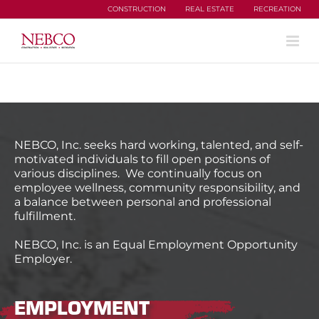
Skip
CONSTRUCTION
REAL ESTATE
RECREATION
to
content
NEBCO, Inc. seeks hard working, talented, and self-
motivated individuals to fill open positions of
various disciplines. We continually focus on
employee wellness, community responsibility, and
a balance between personal and professional
fulfillment.
NEBCO, Inc. is an Equal Employment Opportunity
Employer.
EMPLOYMENT