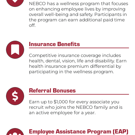
NEBCO has a wellness program that focuses
on enhancing employee lives by improving
overall well-being and safety. Participants in
the program can earn additional paid time
off.
Insurance Benefits
Competitive insurance coverage includes
health, dental, vision, life and disability. Earn
health insurance premium differential by
participating in the wellness program.
Referral Bonuses
Earn up to $1,000 for every associate you
recruit who joins the NEBCO family and is
an active employee for a year.
Employee Assistance Program (EAP)