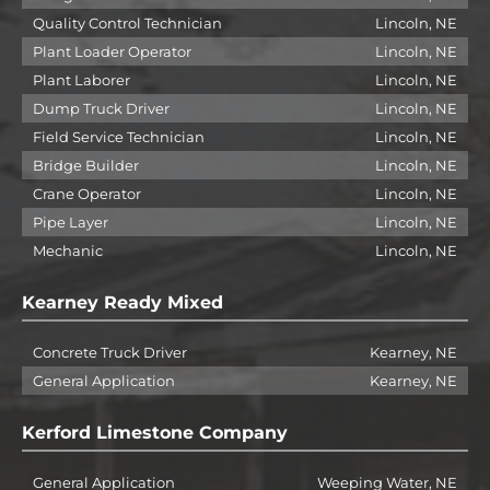
Quality Control Technician
Lincoln, NE
Plant Loader Operator
Lincoln, NE
Plant Laborer
Lincoln, NE
Dump Truck Driver
Lincoln, NE
Field Service Technician
Lincoln, NE
Bridge Builder
Lincoln, NE
Crane Operator
Lincoln, NE
Pipe Layer
Lincoln, NE
Mechanic
Lincoln, NE
Kearney Ready Mixed
Concrete Truck Driver
Kearney, NE
General Application
Kearney, NE
Kerford Limestone Company
General Application
Weeping Water, NE