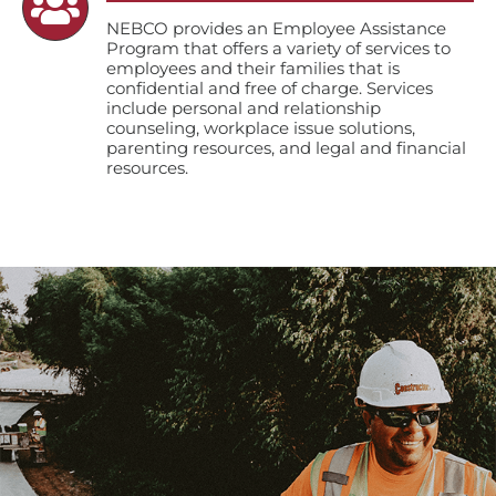
NEBCO provides an Employee Assistance
Program that offers a variety of services to
employees and their families that is
confidential and free of charge. Services
include personal and relationship
counseling, workplace issue solutions,
parenting resources, and legal and financial
resources.