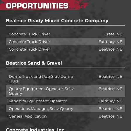
OPPORTUNITIES
Beatrice Ready Mixed Concrete Company
Concrete Truck Driver
Crete, NE
Concrete Truck Driver
Fairbury, NE
Concrete Truck Driver
Beatrice, NE
Beatrice Sand & Gravel
Dump Truck and Pup/Side Dump
Beatrice, NE
Truck
Quarry Equipment Operator, Seitz
Beatrice, NE
Quarry
Sandpits Equipment Operator
Fairbury, NE
Operations Manager, Seitz Quarry
Beatrice, NE
General Application
Beatrice, NE
Concrete Industries, Inc.