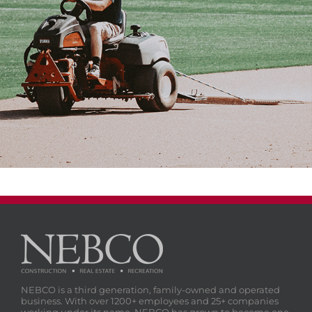
NEBCO is a third generation, family-owned and operated
business. With over 1200+ employees and 25+ companies