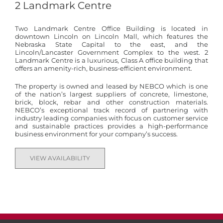
2 Landmark Centre
Two Landmark Centre Office Building is located in
downtown Lincoln on Lincoln Mall, which features the
Nebraska State Capital to the east, and the
Lincoln/Lancaster Government Complex to the west. 2
Landmark Centre is a luxurious, Class A office building that
offers an amenity-rich, business-efficient environment.
The property is owned and leased by NEBCO which is one
of the nation’s largest suppliers of concrete, limestone,
brick, block, rebar and other construction materials.
NEBCO’s exceptional track record of partnering with
industry leading companies with focus on customer service
and sustainable practices provides a high-performance
business environment for your company’s success.
VIEW AVAILABILITY