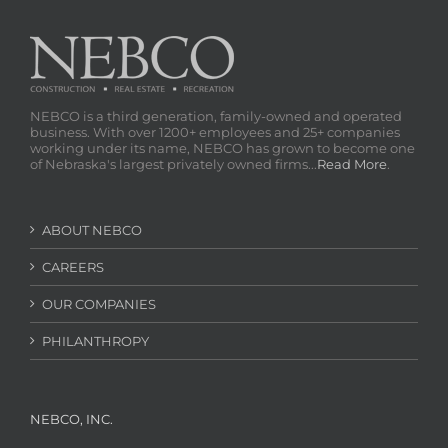
NEBCO is a third generation, family-owned and operated
business. With over 1200+ employees and 25+ companies
working under its name, NEBCO has grown to become one
of Nebraska's largest privately owned firms...
Read More
.
ABOUT NEBCO
CAREERS
OUR COMPANIES
PHILANTHROPY
NEBCO, INC.