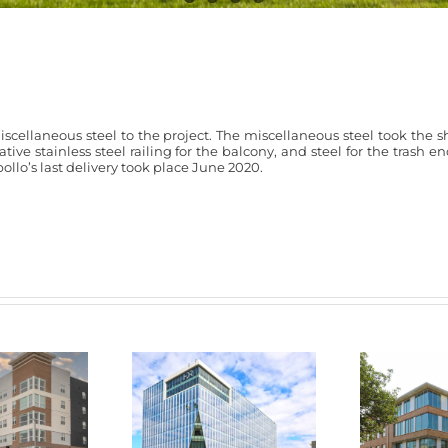
iscellaneous steel to the project. The miscellaneous steel took the s
rative stainless steel railing for the balcony, and steel for the trash e
ollo’s last delivery took place June 2020.
HDR Building –
Mass
e Lincoln
Aksarben Village
Resident