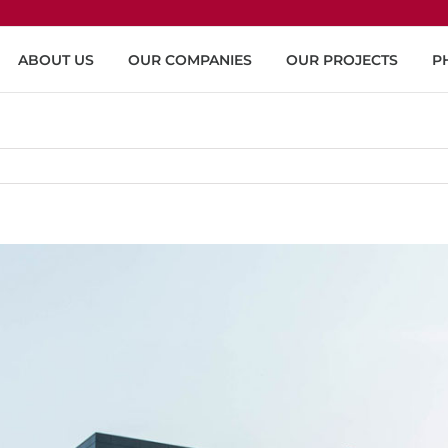
ABOUT US
OUR COMPANIES
OUR PROJECTS
P