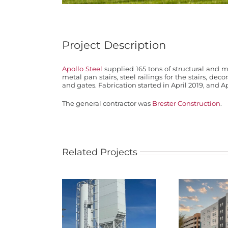
Project Description
Apollo Steel
supplied 165 tons of structural and m
metal pan stairs, steel railings for the stairs, deco
and gates. Fabrication started in April 2019, and Ap
The general contractor was
Brester Construction
.
Related Projects
NEBCO Concrete
Materials Cement
Atmospher
Terminal