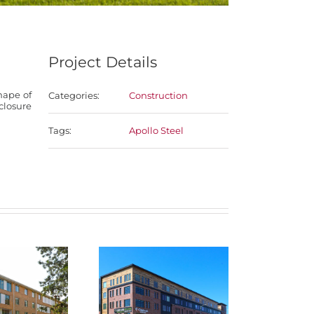
Project Details
hape of
Categories:
Construction
nclosure
Tags:
Apollo Steel
NEBCO
engale
Dundee Flats
Materi
ial Center
Te