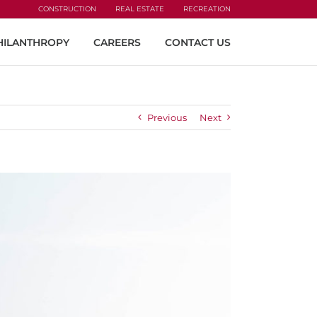
CONSTRUCTION
REAL ESTATE
RECREATION
HILANTHROPY
CAREERS
CONTACT US
Previous
Next