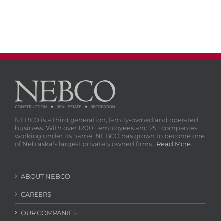
NEBCO is a third generation, family-owned and operated
business. With over 1200+ employees and 25+ companies
working under its name, NEBCO has grown to become one
of Nebraska's largest privately owned firms...
Read More
.
ABOUT NEBCO
CAREERS
OUR COMPANIES