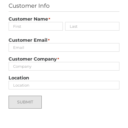
Customer Info
Customer Name
*
First
Last
Customer Email
*
Customer Company
*
Location
SUBMIT