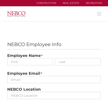
Skip
CONSTRUCTION
REAL ESTATE
RECREATION
to
content
NEBCO Employee Info
Employee Name
*
First
Last
Employee Email
*
NEBCO Location