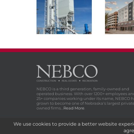
NEBCO Concrete
Materials Cement
Atmospher
Terminal
NEBCO is a third generation, family-owned and
operated business. With over 1200+ employees an
25+ companies working under its name, NEBCO h
grown to become one of Nebraska's largest privat
owned firms...
Read More
.
© 1908-
2026 NEBCO, Inc. | All Rights Reserved.