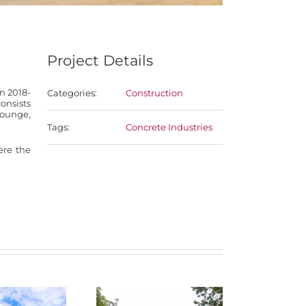
Project Details
n 2018-
Categories:
Construction
onsists
lounge,
Tags:
Concrete Industries
re the