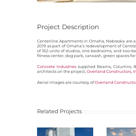
Project Description
Centerline Apartments in Omaha, Nebraska are a 
2019 as part of Omaha’s redevelopment of Centra
of 162-units of studios, one-bedrooms, and two-b
fitness center, dog park, carwash, green spaces fo
Concrete Industries
supplied Beams, Columns, 8″
architects on the project,
Overland Constructors, I
Aerial images are courtesy of
Overland Constructor
Related Projects