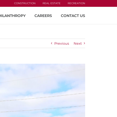
CONSTRUCTION
REAL ESTATE
RECREATION
HILANTHROPY
CAREERS
CONTACT US
Previous
Next