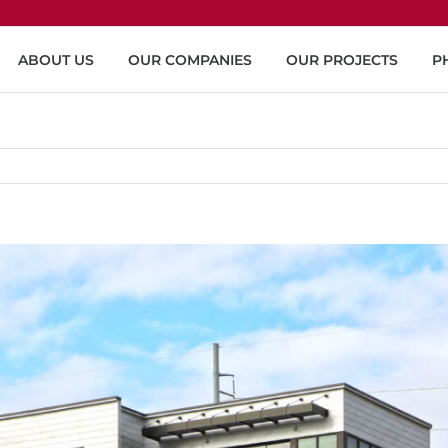
ABOUT US
OUR COMPANIES
OUR PROJECTS
P