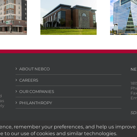
Lincoln Federal
HDR Bu
e Lincoln
Savings Bank
Aksarbe
ABOUT NEBCO
NE
CAREERS
181
Ph
OUR COMPANIES
Fax
d
Em
as
PHILANTHROPY
ely
SD