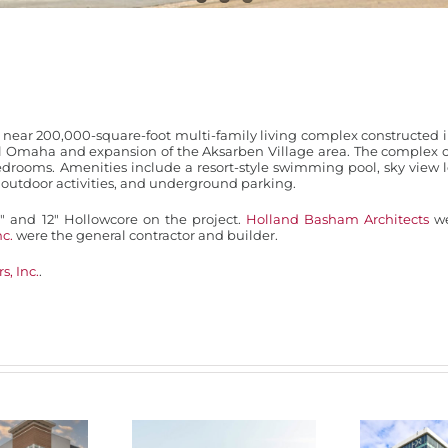
near 200,000-square-foot multi-family living complex constructed i
l Omaha and expansion of the Aksarben Village area. The complex c
edrooms. Amenities include a resort-style swimming pool, sky view 
r outdoor activities, and underground parking.
 and 12″ Hollowcore on the project.
Holland Basham Architects
we
nc.
were the general contractor and builder.
s, Inc.
.