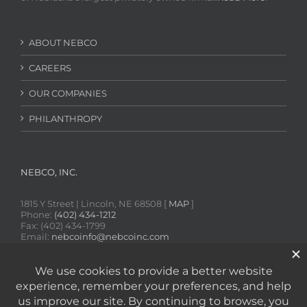
ABOUT NEBCO
CAREERS
OUR COMPANIES
PHILANTHROPY
NEBCO, INC.
1815 Y Street | Lincoln, NE 68508 [
MAP
]
Phone:
(402) 434-1212
Fax: (402) 434-1799
Email:
nebcoinfo@nebcoinc.com
SDS Online