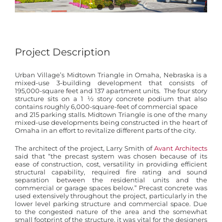
Project Description
Urban Village’s Midtown Triangle in Omaha, Nebraska is a
mixed-use 3-building development that consists of
195,000-square feet and 137 apartment units. The four story
structure sits on a 1 ½ story concrete podium that also
contains roughly 6,000-square-feet of commercial space
and 215 parking stalls. Midtown Triangle is one of the many
mixed-use developments being constructed in the heart of
Omaha in an effort to revitalize different parts of the city.
The architect of the project, Larry Smith of
Avant Architects
said that “the precast system was chosen because of its
ease of construction, cost, versatility in providing efficient
structural capability, required fire rating and sound
separation between the residential units and the
commercial or garage spaces below.” Precast concrete was
used extensively throughout the project, particularly in the
lower level parking structure and commercial space. Due
to the congested nature of the area and the somewhat
small footprint of the structure, it was vital for the designers