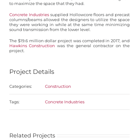
to maximize the space that they had.
Concrete Industries
supplied Hollowcore floors and precast
columns/beams allowed the designers to utilize the space
they were working in while at the same time minimizing
sound transmission from the lower level.
The $19.6 million dollar project was completed in 2017, and
Hawkins Construction
was the general contractor on the
project.
Project Details
Categories:
Construction
Tags:
Concrete Industries
Related Projects