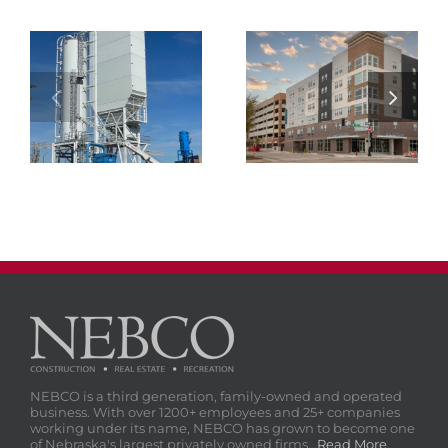
NEBCO Concrete
Materials Cement
Atmosphere Lincoln
Terminal
NEBCO is a third generation, family-owned and operated
business. With over 1200+ employees and 25+ companies
working under its name, NEBCO has grown to become one
of Nebraska's largest privately owned firms...
Read More
.