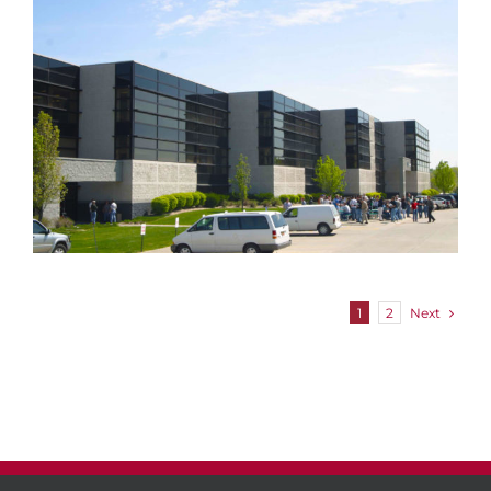
Chalco Valley Business Park
Next
1
2