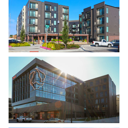
Urban Village Midtown Triangle
Hudl Building