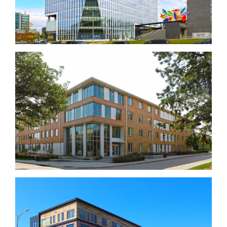
Massengale Residential Center