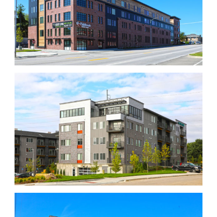
Dundee Flats
Centerline Apartments