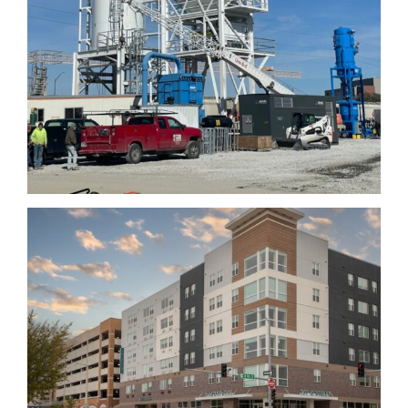
Atmosphere Lincoln