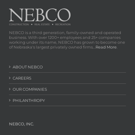
NEBCO is a third generation, family-owned and operated
business. With over 1200+ employees and 25+ companies
working under its name, NEBCO has grown to become one
of Nebraska's largest privately owned firms...
Read More
.
ABOUT NEBCO
CAREERS
OUR COMPANIES
PHILANTHROPY
NEBCO, INC.