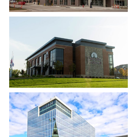
Lincoln Federal Savings Bank
HDR Building – Aksarben Village